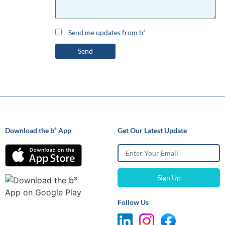
Send me updates from b³
Download the b³ App
Get Our Latest Update
Follow Us