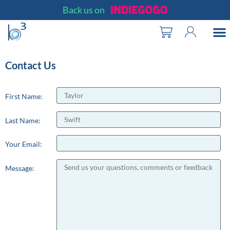
Back us on
Merchant Partn
Why It Matt
Merchant Sign
Contact Us
First Name:
Last Name:
Your Email:
Message: