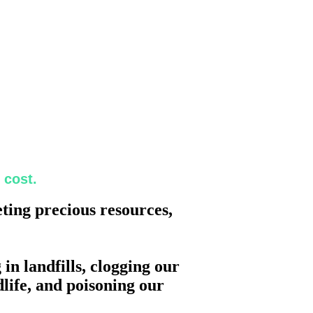
 cost.
eting precious resources,
in landfills, clogging our
life, and poisoning our