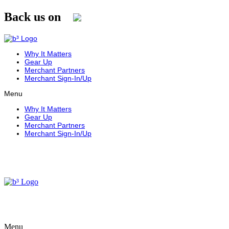
Skip
Back us on
to
content
Why It Matters
Gear Up
Merchant Partners
Merchant Sign-In/Up
Menu
Why It Matters
Gear Up
Merchant Partners
Merchant Sign-In/Up
Menu