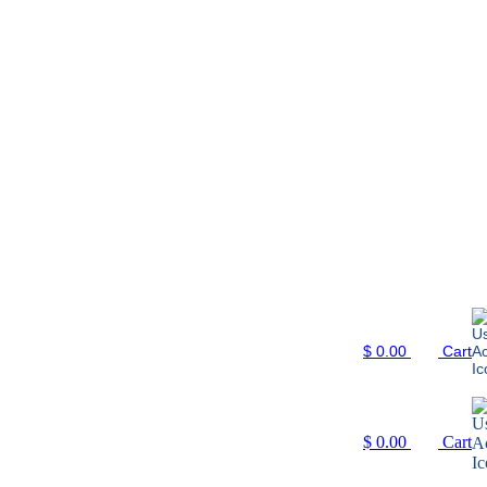
$
0.00
Cart
$
0.00
Cart