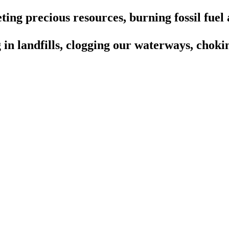
ting precious resources, burning fossil fuel 
in landfills, clogging our waterways, chokin