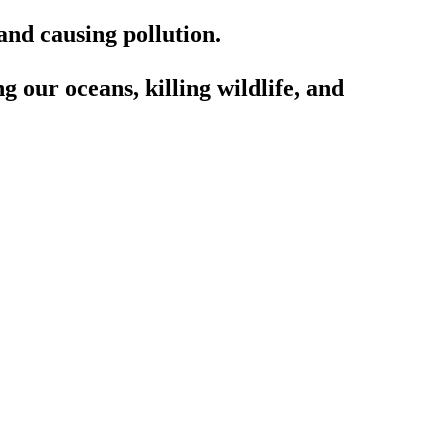
and causing pollution.
g our oceans, killing wildlife, and