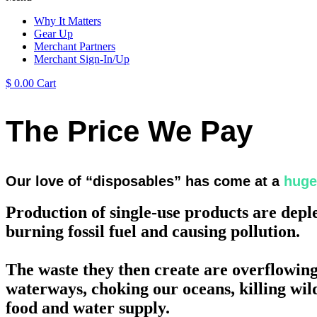
Why It Matters
Gear Up
Merchant Partners
Merchant Sign-In/Up
$
0.00
Cart
The Price We Pay
Our love of “disposables” has come at a
huge
Production of single-use products are depl
burning fossil fuel and causing pollution.
The waste they then create are overflowing 
waterways, choking our oceans, killing wild
food and water supply.