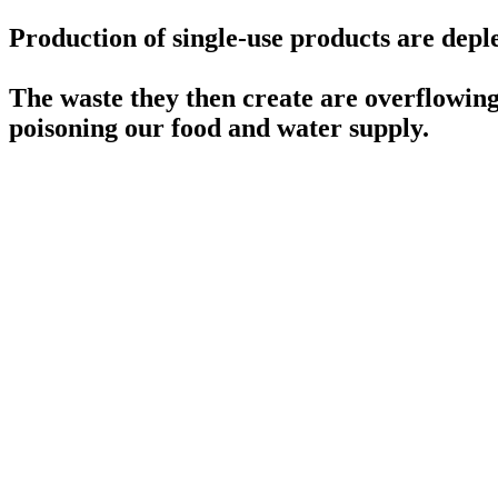
Production of single-use products are deple
The waste they then create are overflowing 
poisoning our food and water supply.