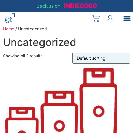
Back us on
Merchant Partn
Why It Matt
Merchant Sign
Home
/ Uncategorized
Uncategorized
Showing all 2 results