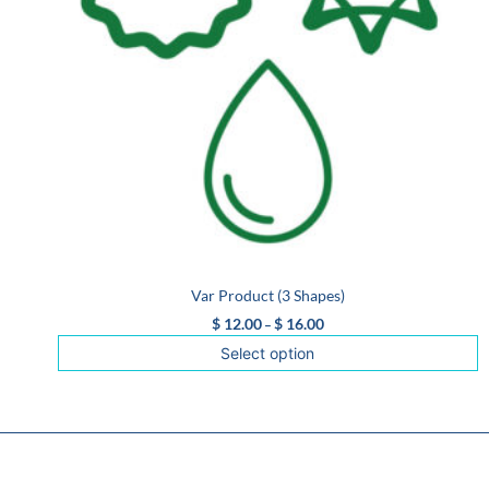
Var Product (3 Shapes)
$
12.00
$
16.00
–
Select option