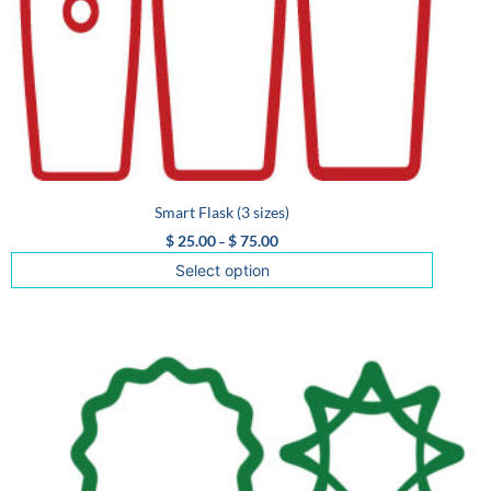
Smart Flask (3 sizes)
$
25.00
$
75.00
–
Select option