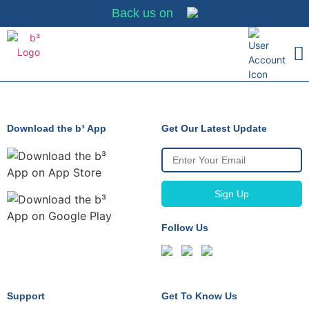
Back us on
Merchant Partn
Why It Matt
Merchant Sign-
Download the b³ App
Get Our Latest Update
Follow Us
Support
Get To Know Us