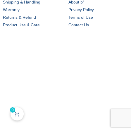
Shipping & Handling
About b³
Warranty
Privacy Policy
Returns & Refund
Terms of Use
Product Use & Care
Contact Us
0