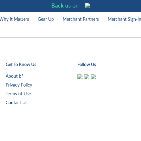
Back us on
Why It Matters
Gear Up
Merchant Partners
Merchant Sign-I
Get To Know Us
Follow Us
About b³
Privacy Policy
Terms of Use
Contact Us