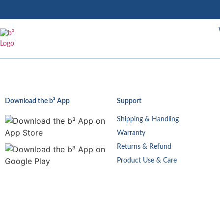
Download the b³ App
Support
Shipping & Handling
Warranty
Returns & Refund
Product Use & Care