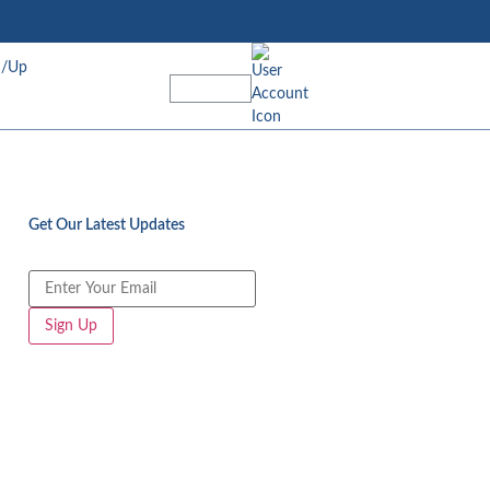
n/Up
Get Our Latest Updates