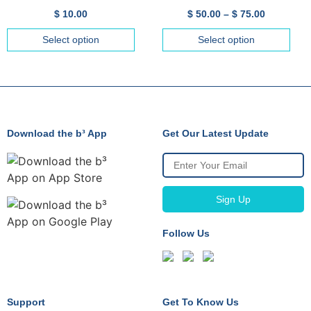
$
10.00
$
50.00
–
$
75.00
Select option
Select option
Download the b³ App
Get Our Latest Update
Follow Us
Support
Get To Know Us