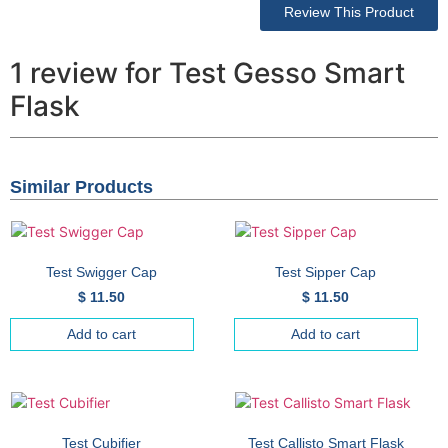
Review This Product
1 review for Test Gesso Smart
Flask
Similar Products
Test Swigger Cap
Test Sipper Cap
$
11.50
$
11.50
Add to cart
Add to cart
Test Cubifier
Test Callisto Smart Flask