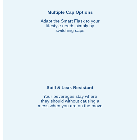
Multiple Cap Options
Adapt the Smart Flask to your
lifestyle needs simply by
switching caps
Spill & Leak Resistant
Your beverages stay where
they should without causing a
mess when you are on the move