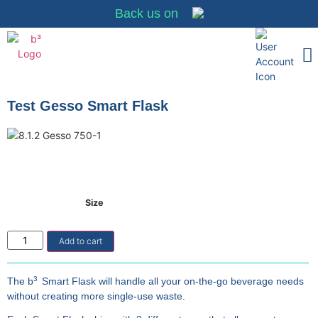
Back us on
Merchant Partn
Why It Matt
Merchant Sign-
Test Gesso Smart Flask
Size
Add to cart
3
The b
Smart Flask will handle all your on-the-go beverage needs
without creating more single-use waste.