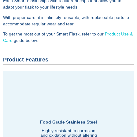
Each Smart Flask ships with 3 different caps that allow you to
adapt your flask to your lifestyle needs.
With proper care, it is infinitely reusable, with replaceable parts to
accommodate regular wear and tear.
To get the most out of your Smart Flask, refer to our
Product Use &
Care
guide below.
Product Features
Food Grade Stainless Steel
Highly resistant to corrosion
and oxidation without altering