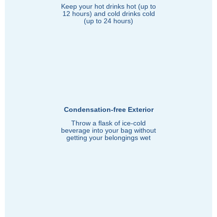
Keep your hot drinks hot (up to
12 hours) and cold drinks cold
(up to 24 hours)
Condensation-free Exterior
Throw a flask of ice-cold
beverage into your bag without
getting your belongings wet