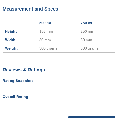
Measurement and Specs
500 ml
750 ml
Height
185 mm
250 mm
Width
80 mm
80 mm
Weight
300 grams
390 grams
Reviews & Ratings
Rating Snapshot
Overall Rating