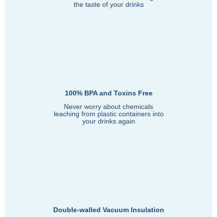
the taste of your drinks
100% BPA and Toxins Free
Never worry about chemicals
leaching from plastic containers into
your drinks again
Double-walled Vacuum Insulation