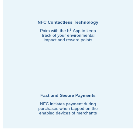
NFC Contactless Technology
3
Pairs with the b
App to keep
track of your environmental
impact and reward points
Fast and Secure Payments
NFC initiates payment during
purchases when tapped on the
enabled devices of merchants